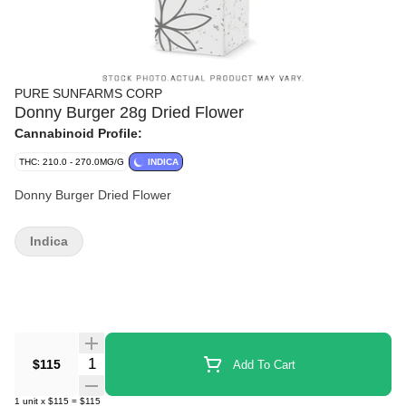
PURE SUNFARMS CORP
Donny Burger 28g Dried Flower
Cannabinoid Profile:
THC: 210.0 - 270.0MG/G
INDICA
Donny Burger Dried Flower
Indica
Quantity Selector
$115
Add To Cart
1
unit
x
$115
=
$115