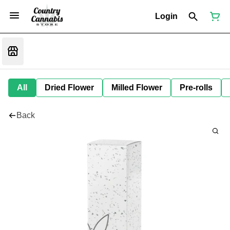
Login
All
Dried Flower
Milled Flower
Pre-rolls
Back