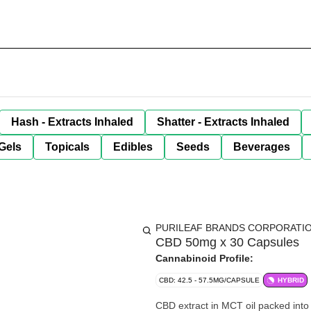
Hash - Extracts Inhaled
Shatter - Extracts Inhaled
Gels
Topicals
Edibles
Seeds
Beverages
PURILEAF BRANDS CORPORATI
CBD 50mg x 30 Capsules
Cannabinoid Profile:
CBD: 42.5 - 57.5MG/CAPSULE
HYBRID
CBD extract in MCT oil packed into 