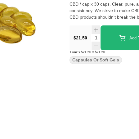
CBD / cap x 30 caps. Clear, pure, and THC-free. Quality control tested to ensure safety, quality, and
consistency. We strive to make CBD
CBD products shouldn't break the b
Quantity Selector
$21.50
Add T
1
unit
x
$21.50
=
$21.50
Capsules Or Soft Gels