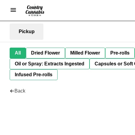
Pickup
All
Dried Flower
Milled Flower
Pre-rolls
Oil or Spray: Extracts Ingested
Capsules or Soft 
Infused Pre-rolls
Back