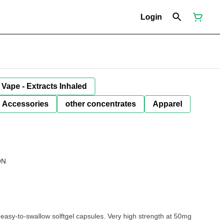
Login
Vape - Extracts Inhaled
Accessories
other concentrates
Apparel
ON
easy-to-swallow solftgel capsules. Very high strength at 50mg