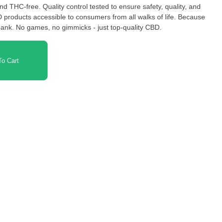
 products accessible to consumers from all walks of life. Because
ank. No games, no gimmicks - just top-quality CBD.
o Cart