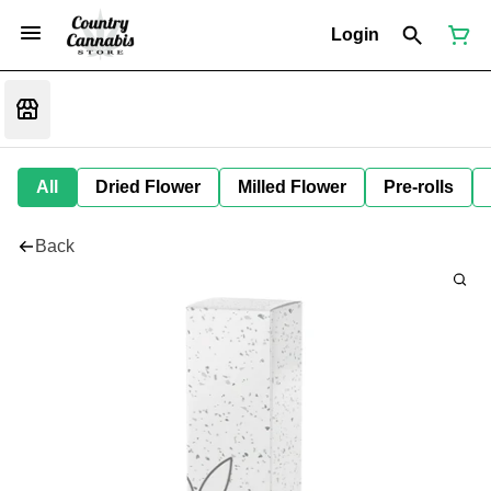
Login
All
Dried Flower
Milled Flower
Pre-rolls
Back