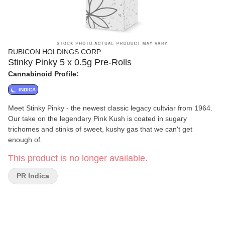
RUBICON HOLDINGS CORP.
Stinky Pinky 5 x 0.5g Pre-Rolls
Cannabinoid Profile:
INDICA
Meet Stinky Pinky - the newest classic legacy cultviar from 1964.
Our take on the legendary Pink Kush is coated in sugary
trichomes and stinks of sweet, kushy gas that we can't get
enough of.
This product is no longer available.
PR Indica