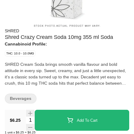
SHRED
Shred Crazy Cream Soda 10mg 355 ml Soda
Cannabinoid Profile:
THC: 10.0 - 10.0MG
SHRED Cream Soda brings smooth vanilla flavour and bold
attitude in every sip. Sweet, creamy, and just a little unexpected,
it's a classic soda turned up to the max. Decadent yet easy to
crush, this 10 mg THC soda hits that perfect balance between
familiar and fresh. Each 355ml can is infused with 10 mg THC for
a chill, flavour-packed experience from the first sip to the last
Beverages
drop.
Quantity Selector
$6.25
Add To Cart
1
unit
x
$6.25
=
$6.25