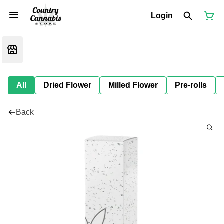
Login
All
Dried Flower
Milled Flower
Pre-rolls
Back