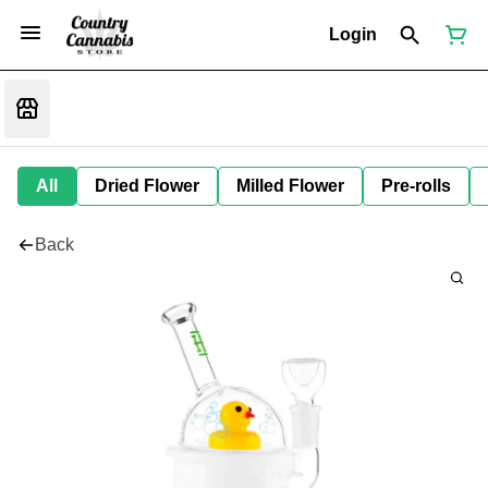
Login
All
Dried Flower
Milled Flower
Pre-rolls
Back