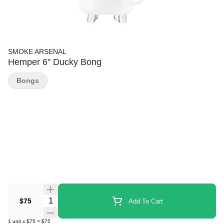
SMOKE ARSENAL
Hemper 6" Ducky Bong
Bongs
Quantity Selector
$75
Add To Cart
1
unit
x
$75
=
$75