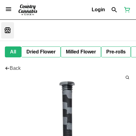
Login
All
Dried Flower
Milled Flower
Pre-rolls
Back