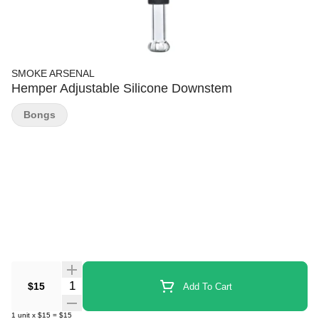
SMOKE ARSENAL
Hemper Adjustable Silicone Downstem
Bongs
Quantity Selector
$15
Add To Cart
1
unit
x
$15
=
$15