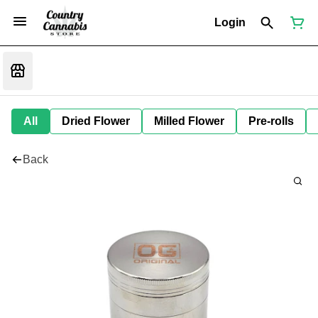
Login
All
Dried Flower
Milled Flower
Pre-rolls
Back