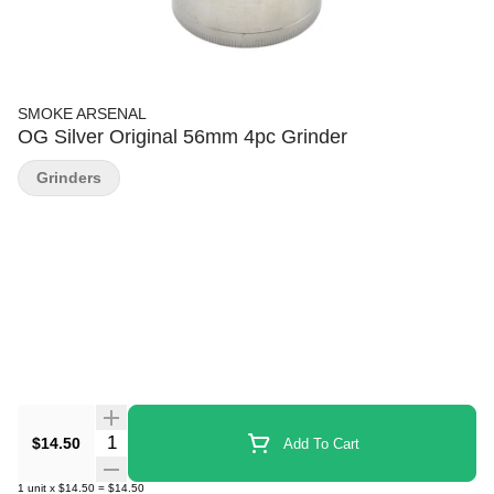
SMOKE ARSENAL
OG Silver Original 56mm 4pc Grinder
Grinders
Quantity Selector
$14.50
Add To Cart
1
unit
x
$14.50
=
$14.50