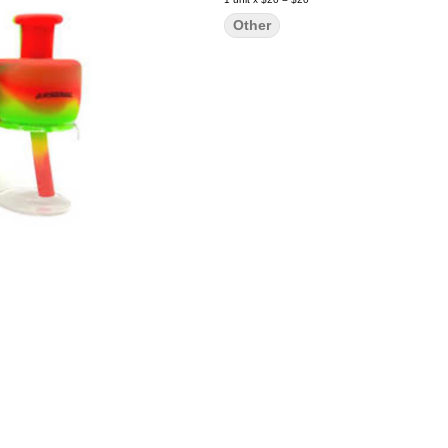
Other