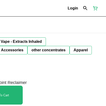
Login
Vape - Extracts Inhaled
Accessories
other concentrates
Apparel
Joint Reclaimer
o Cart