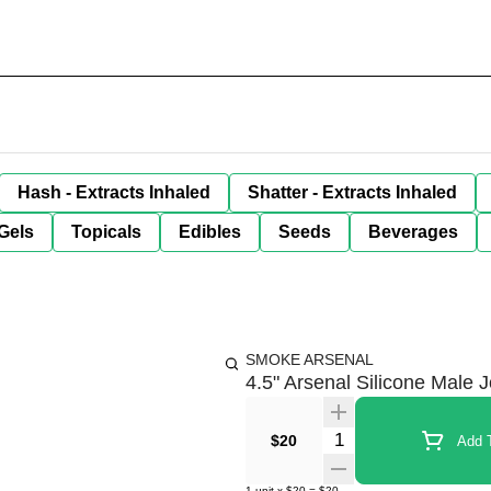
Hash - Extracts Inhaled
Shatter - Extracts Inhaled
Gels
Topicals
Edibles
Seeds
Beverages
SMOKE ARSENAL
4.5" Arsenal Silicone Male 
Quantity Selector
$20
Add T
1
unit
x
$20
=
$20