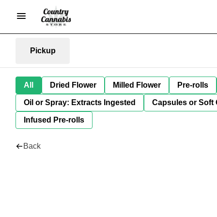
Pickup
All
Dried Flower
Milled Flower
Pre-rolls
Oil or Spray: Extracts Ingested
Capsules or Soft 
Infused Pre-rolls
Back