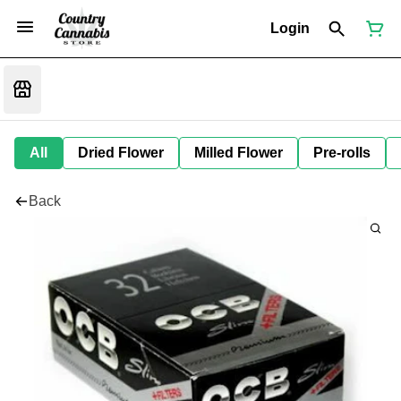
Login
All
Dried Flower
Milled Flower
Pre-rolls
Back