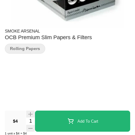
SMOKE ARSENAL
OCB Premium Slim Papers & Filters
Rolling Papers
Quantity Selector
$4
Add To Cart
1
unit
x
$4
=
$4