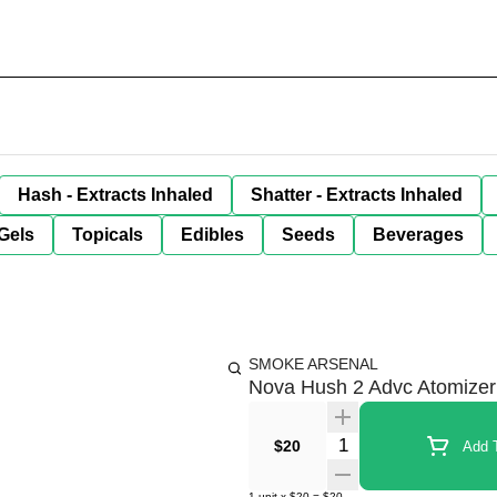
Hash - Extracts Inhaled
Shatter - Extracts Inhaled
Gels
Topicals
Edibles
Seeds
Beverages
SMOKE ARSENAL
Nova Hush 2 Advc Atomizer
Quantity Selector
$20
Add T
1
unit
x
$20
=
$20