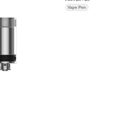
Vape Pen