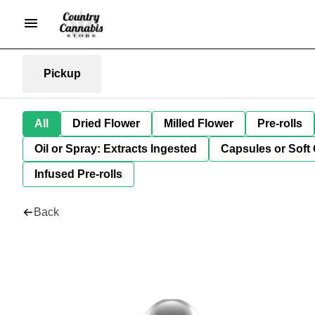
Pickup
All
Dried Flower
Milled Flower
Pre-rolls
Oil or Spray: Extracts Ingested
Capsules or Soft 
Infused Pre-rolls
Back