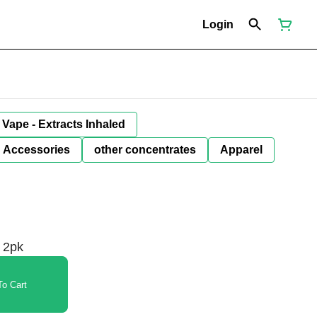
Login
Vape - Extracts Inhaled
Accessories
other concentrates
Apparel
 2pk
o Cart