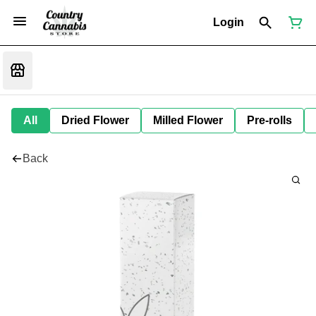
Login
All
Dried Flower
Milled Flower
Pre-rolls
Back