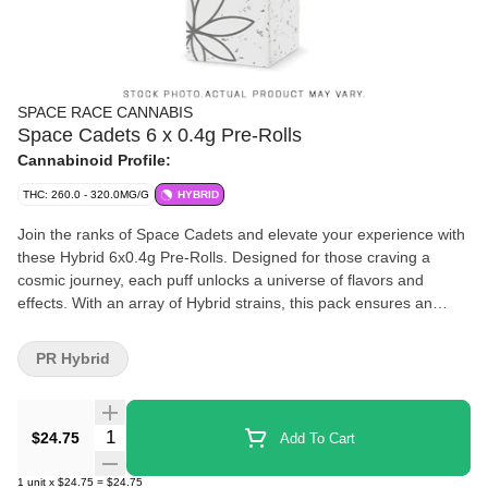
SPACE RACE CANNABIS
Space Cadets 6 x 0.4g Pre-Rolls
Cannabinoid Profile:
THC: 260.0 - 320.0MG/G
HYBRID
Join the ranks of Space Cadets and elevate your experience with
these Hybrid 6x0.4g Pre-Rolls. Designed for those craving a
cosmic journey, each puff unlocks a universe of flavors and
effects. With an array of Hybrid strains, this pack ensures an
extended voyage of relaxation, creativity, and exploration.
PR Hybrid
Quantity Selector
$24.75
Add To Cart
1
unit
x
$24.75
=
$24.75