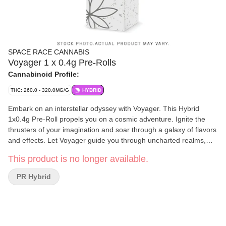
SPACE RACE CANNABIS
Voyager 1 x 0.4g Pre-Rolls
Cannabinoid Profile:
THC: 260.0 - 320.0MG/G
HYBRID
Embark on an interstellar odyssey with Voyager. This Hybrid
1x0.4g Pre-Roll propels you on a cosmic adventure. Ignite the
thrusters of your imagination and soar through a galaxy of flavors
and effects. Let Voyager guide you through uncharted realms,
where Sativa uplift and Indica relaxation intertwine, creating an
This product is no longer available.
experience that transcends earthly boundaries. Explore the
cosmos, expand your mind, and embrace the wonders that await
PR Hybrid
on this celestial voyage.