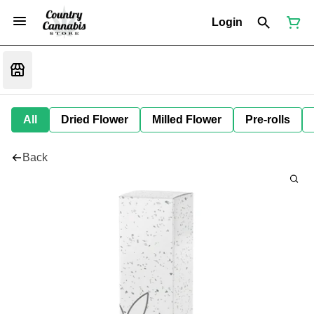
Login
All
Dried Flower
Milled Flower
Pre-rolls
Back