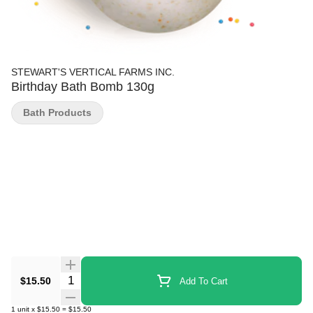
STEWART'S VERTICAL FARMS INC.
Birthday Bath Bomb 130g
Bath Products
Quantity Selector
$15.50
Add To Cart
1
unit
x
$15.50
=
$15.50