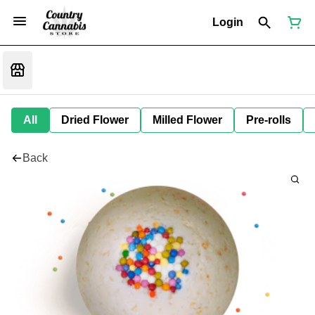
Login
All
Dried Flower
Milled Flower
Pre-rolls
Back