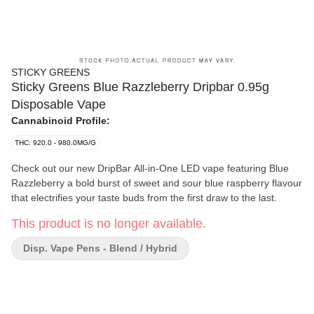
STICKY GREENS
Sticky Greens Blue Razzleberry Dripbar 0.95g
Disposable Vape
Cannabinoid Profile:
THC: 920.0 - 980.0MG/G
Check out our new DripBar All-in-One LED vape featuring Blue
Razzleberry a bold burst of sweet and sour blue raspberry flavour
that electrifies your taste buds from the first draw to the last.
This product is no longer available.
Disp. Vape Pens - Blend / Hybrid