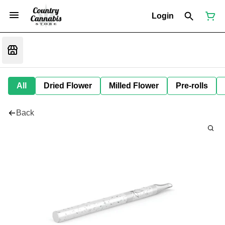
Login
All
Dried Flower
Milled Flower
Pre-rolls
Back