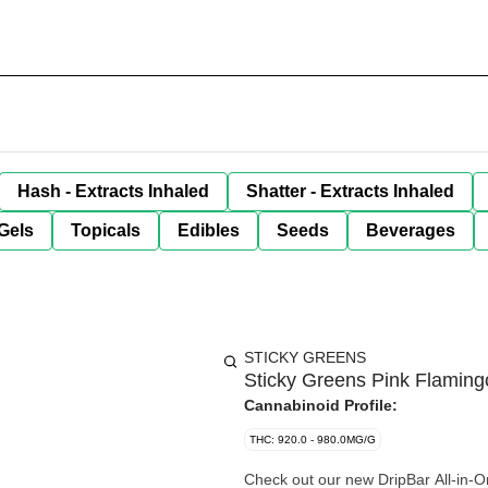
Hash - Extracts Inhaled
Shatter - Extracts Inhaled
Gels
Topicals
Edibles
Seeds
Beverages
STICKY GREENS
Sticky Greens Pink Flaming
Cannabinoid Profile:
THC: 920.0 - 980.0MG/G
Check out our new DripBar All-in-O