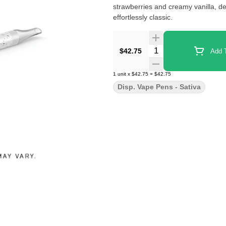
strawberries and creamy vanilla, del
effortlessly classic.
Quantity Selector
$42.75
Add T
1
unit
x
$42.75
=
$42.75
Disp. Vape Pens - Sativa