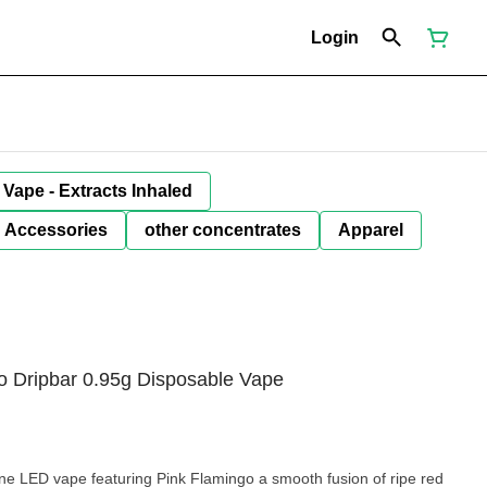
Login
Vape - Extracts Inhaled
Accessories
other concentrates
Apparel
o Dripbar 0.95g Disposable Vape
ne LED vape featuring Pink Flamingo a smooth fusion of ripe red