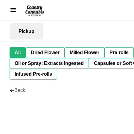
Pickup
All
Dried Flower
Milled Flower
Pre-rolls
Oil or Spray: Extracts Ingested
Capsules or Soft 
Infused Pre-rolls
Back