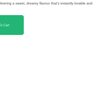
ivering a sweet, dreamy flavour that's instantly lovable and
o Cart