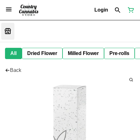
Login
All
Dried Flower
Milled Flower
Pre-rolls
Back