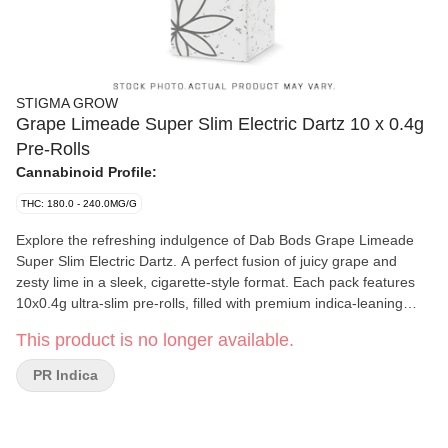
STIGMA GROW
Grape Limeade Super Slim Electric Dartz 10 x 0.4g
Pre-Rolls
Cannabinoid Profile:
THC: 180.0 - 240.0MG/G
Explore the refreshing indulgence of Dab Bods Grape Limeade
Super Slim Electric Dartz. A perfect fusion of juicy grape and
zesty lime in a sleek, cigarette-style format. Each pack features
10x0.4g ultra-slim pre-rolls, filled with premium indica-leaning
dried flower for a smooth experience. Designed for convenience
This product is no longer available.
and discretion, these Electric Dartz offer a clean, even burn and a
satisfying draw every time. The fruity, tangy profile makes each
PR Indica
puff as enjoyable as the last, Grape Limeade delivers aroma-
forward indulgence with Dab Bods signature quality. Whether you
are winding down solo or passing them around, Electric Dartz