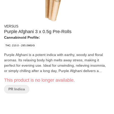
VERSUS
Purple Afghani 3 x 0.5g Pre-Rolls
Cannabinoid Profile:
THC: 210.0 - 295.0MG/G
Purple Afghani is a potent indica with earthy, woody and floral
aromas. Its relaxing body high melts away stress, making it
perfect for evening use. Ideal for unwinding, relieving insomnia,
or simply chilling after a long day, Purple Afghani delivers a
soothing, irresistible calming experience that's perfect for those
This product is no longer available.
looking to relax and unwind.
PR Indica