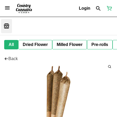
Login
All
Dried Flower
Milled Flower
Pre-rolls
Back