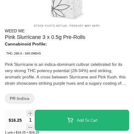
WEED ME
Pink Slurricane 3 x 0.5g Pre-Rolls
Cannabinoid Profile:
THC: 280.0 - 340.0MG/G
Pink Slurricane is an indica-dominant cultivar celebrated for its
very strong THC potency potential (28-34%) and striking,
aromatic profile. A cross between Slurricane and Pink Kush, this
strain showcases striking purple hues and a sugary coating of
trichomes. Its dominant terpenes, myrcene, caryophyllene, and
limonene, create a decadent aroma of ripe berries, creamy
PR Indica
vanilla, and subtle spice. The flower is milled and packed into
light-weight paper cones complete with a paper filter.
Quantity Selector
$16.25
Add To Cart
1
unit
x
$16.25
=
$16.25