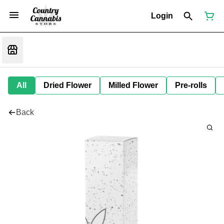
Login
All
Dried Flower
Milled Flower
Pre-rolls
Back