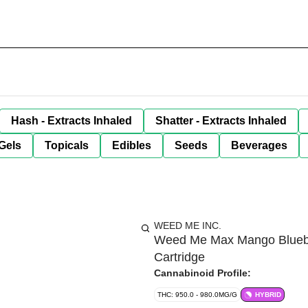
Hash - Extracts Inhaled
Shatter - Extracts Inhaled
Gels
Topicals
Edibles
Seeds
Beverages
WEED ME INC.
Weed Me Max Mango Blueber
Cartridge
Cannabinoid Profile:
THC: 950.0 - 980.0MG/G
HYBRID