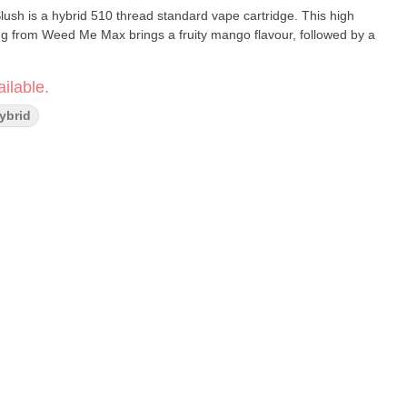
sh is a hybrid 510 thread standard vape cartridge. This high
ng from Weed Me Max brings a fruity mango flavour, followed by a
ilable.
Hybrid