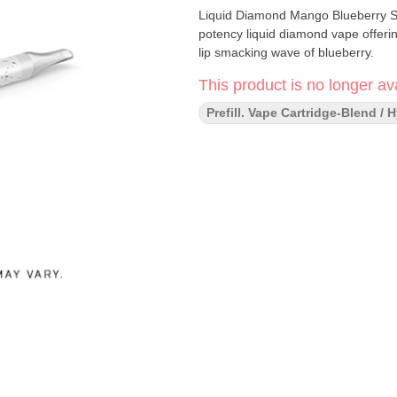
Liquid Diamond Mango Blueberry Slu
potency liquid diamond vape offeri
lip smacking wave of blueberry.
This product is no longer ava
Prefill. Vape Cartridge-Blend / 