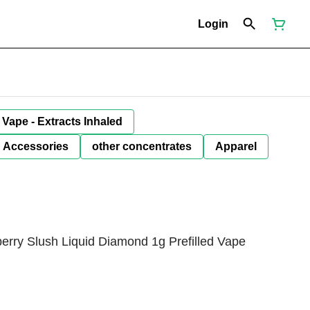
Login
Vape - Extracts Inhaled
Accessories
other concentrates
Apparel
ry Slush Liquid Diamond 1g Prefilled Vape