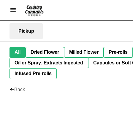
Pickup
All
Dried Flower
Milled Flower
Pre-rolls
Oil or Spray: Extracts Ingested
Capsules or Soft 
Infused Pre-rolls
Back