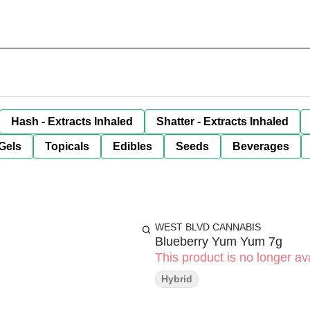
Hash - Extracts Inhaled
Shatter - Extracts Inhaled
Gels
Topicals
Edibles
Seeds
Beverages
WEST BLVD CANNABIS
Blueberry Yum Yum 7g
This product is no longer ava
Hybrid