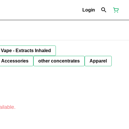
Login
Vape - Extracts Inhaled
Accessories
other concentrates
Apparel
ilable.