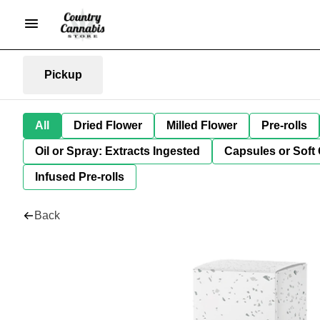
Pickup
All
Dried Flower
Milled Flower
Pre-rolls
Oil or Spray: Extracts Ingested
Capsules or Soft 
Infused Pre-rolls
Back