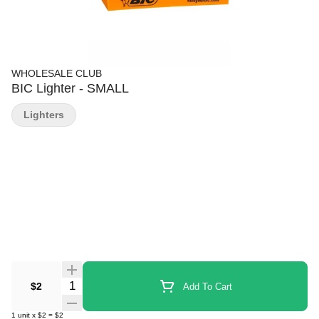
WHOLESALE CLUB
BIC Lighter - SMALL
Lighters
Quantity Selector
$2
Add To Cart
1
unit
x
$2
=
$2