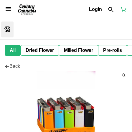
Login
All
Dried Flower
Milled Flower
Pre-rolls
Back