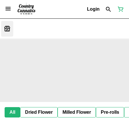
Login
All
Dried Flower
Milled Flower
Pre-rolls