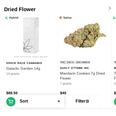
Dried Flower
Hybrid
Sativa
THC: 240.0 - 300.0MG/G
T
SPACE RACE CANNABIS
Galactic Garden 14g
AUXLY OTTAWA INC.
W
Mandarin Cookies 7g Dried
T
14 grams
Flower
F
7 grams
3
$88.50
$40
$
Sort
Filter