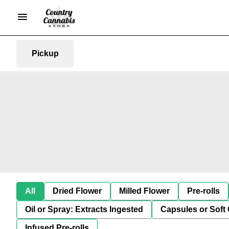
Pickup
All
Dried Flower
Milled Flower
Pre-rolls
Oil or Spray: Extracts Ingested
Capsules or Soft 
Infused Pre-rolls