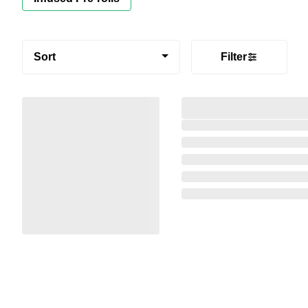
Sort
Filter