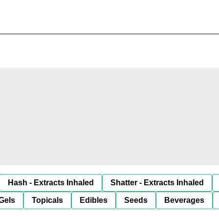
Hash - Extracts Inhaled
Shatter - Extracts Inhaled
Gels
Topicals
Edibles
Seeds
Beverages