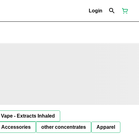
Login
Vape - Extracts Inhaled
Accessories
other concentrates
Apparel