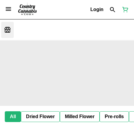
Login
All
Dried Flower
Milled Flower
Pre-rolls