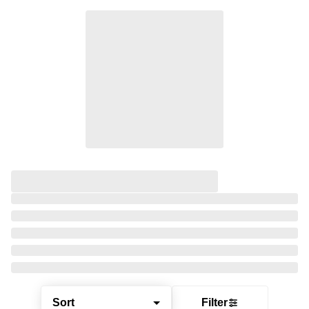
Sort
Filter