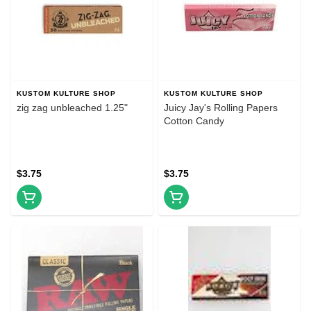
KUSTOM KULTURE SHOP
KUSTOM KULTURE SHOP
zig zag unbleached 1.25"
Juicy Jay's Rolling Papers
Cotton Candy
$3.75
$3.75