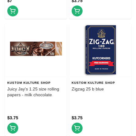
$7
$3.75
KUSTOM KULTURE SHOP
KUSTOM KULTURE SHOP
Juicy Jay's 1.25 size rolling
Zigzag 25 b blue
papers - milk chocolate
$3.75
$3.75