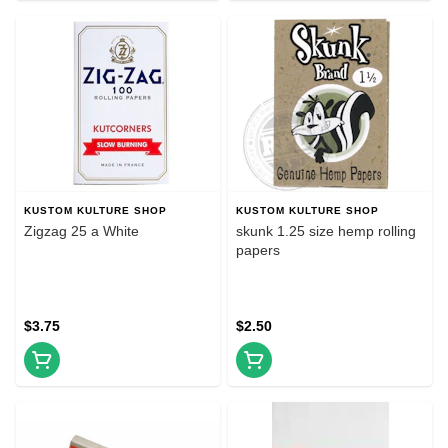
KUSTOM KULTURE SHOP
KUSTOM KULTURE SHOP
Zigzag 25 a White
skunk 1.25 size hemp rolling
papers
$3.75
$2.50