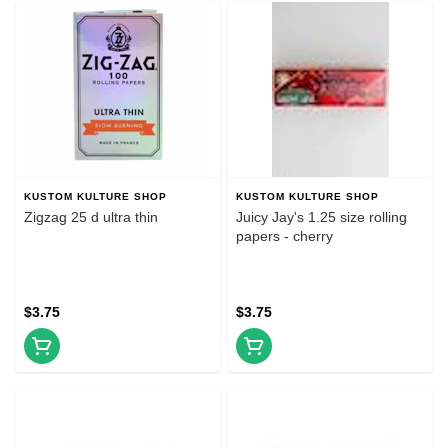
KUSTOM KULTURE SHOP
KUSTOM KULTURE SHOP
Zigzag 25 d ultra thin
Juicy Jay's 1.25 size rolling
papers - cherry
$3.75
$3.75