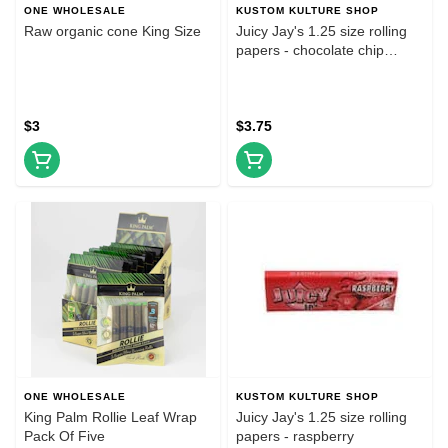
ONE WHOLESALE
KUSTOM KULTURE SHOP
Raw organic cone King Size
Juicy Jay's 1.25 size rolling
papers - chocolate chip
cookie dough
$3
$3.75
ONE WHOLESALE
KUSTOM KULTURE SHOP
King Palm Rollie Leaf Wrap
Juicy Jay's 1.25 size rolling
Pack Of Five
papers - raspberry