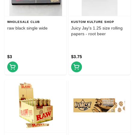
WHOLESALE CLUB
KUSTOM KULTURE SHOP
raw black single wide
Juicy Jay's 1.25 size rolling
papers - root beer
$3
$3.75