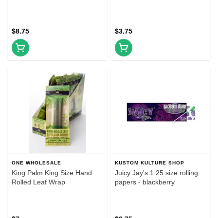
$8.75
$3.75
ONE WHOLESALE
KUSTOM KULTURE SHOP
King Palm King Size Hand
Juicy Jay's 1.25 size rolling
Rolled Leaf Wrap
papers - blackberry