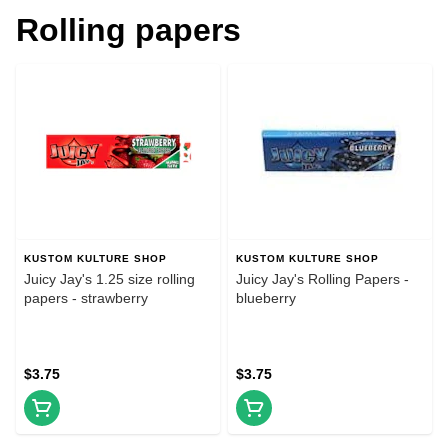
Rolling papers
KUSTOM KULTURE SHOP
KUSTOM KULTURE SHOP
Juicy Jay's 1.25 size rolling
Juicy Jay's Rolling Papers -
papers - strawberry
blueberry
$3.75
$3.75