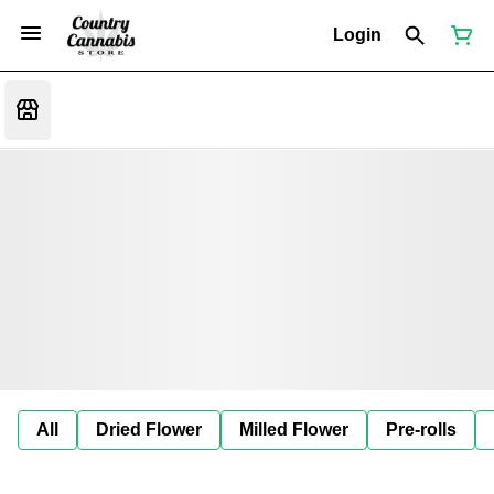
Login
All
Dried Flower
Milled Flower
Pre-rolls