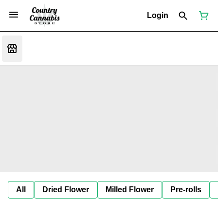
Login
All
Dried Flower
Milled Flower
Pre-rolls