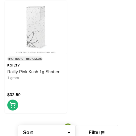
THC: 800.0 - 860.0MG/G
ROILTY
Roilty Pink Kush 1g Shatter
1 gram
$32.50
Sort
Filter