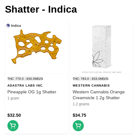
Shatter - Indica
Indica
THC: 770.0 - 830.0MG/G
THC: 783.0 - 833.0MG/G
ADASTRA LABS INC.
WESTERN CANNABIS
Pineapple OG 1g Shatter
Western Cannabis Orange
Creamsicle 1.2g Shatter
1 gram
1.2 grams
$32.50
$34.75