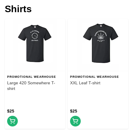
Shirts
PROMOTIONAL WEARHOUSE
PROMOTIONAL WEARHOUSE
Large 420 Somewhere T-
XXL Leaf T-shirt
shirt
$25
$25