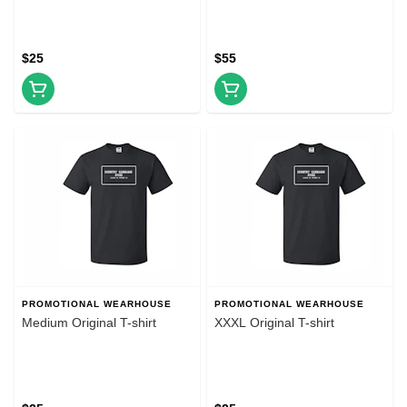
$25
$55
PROMOTIONAL WEARHOUSE
PROMOTIONAL WEARHOUSE
Medium Original T-shirt
XXXL Original T-shirt