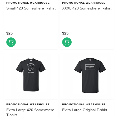
PROMOTIONAL WEARHOUSE
PROMOTIONAL WEARHOUSE
Small 420 Somewhere T-shirt
XXXL 420 Somewhere T-shirt
$25
$25
PROMOTIONAL WEARHOUSE
PROMOTIONAL WEARHOUSE
Extra Large 420 Somewhere
Extra Large Original T-shirt
T-shirt