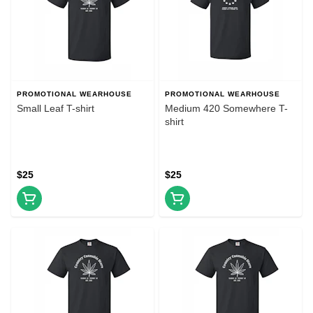
PROMOTIONAL WEARHOUSE
PROMOTIONAL WEARHOUSE
Small Leaf T-shirt
Medium 420 Somewhere T-
shirt
$25
$25