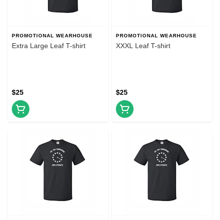
PROMOTIONAL WEARHOUSE
PROMOTIONAL WEARHOUSE
Extra Large Leaf T-shirt
XXXL Leaf T-shirt
$25
$25