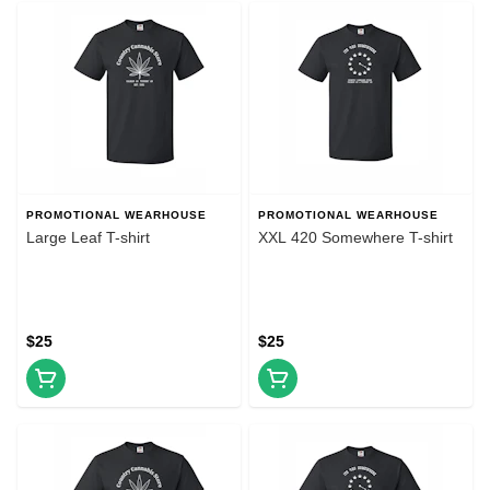
PROMOTIONAL WEARHOUSE
PROMOTIONAL WEARHOUSE
Large Leaf T-shirt
XXL 420 Somewhere T-shirt
$25
$25