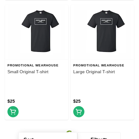
PROMOTIONAL WEARHOUSE
PROMOTIONAL WEARHOUSE
Small Original T-shirt
Large Original T-shirt
$25
$25