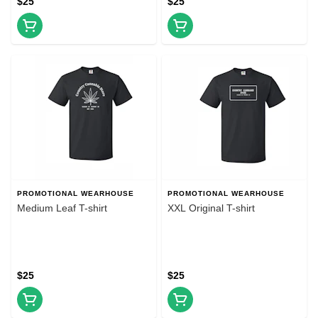
$25
$25
PROMOTIONAL WEARHOUSE
PROMOTIONAL WEARHOUSE
Medium Leaf T-shirt
XXL Original T-shirt
$25
$25