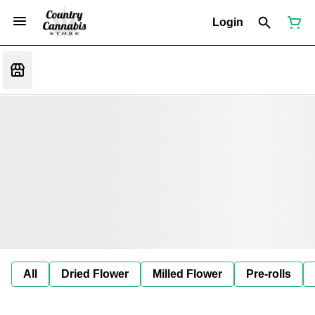
Login
All
Dried Flower
Milled Flower
Pre-rolls