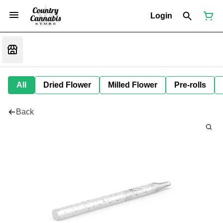
Login
All
Dried Flower
Milled Flower
Pre-rolls
Back