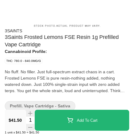
3SAINTS
3Saints Frosted Lemons FSE Resin 1g Prefilled
Vape Cartridge
Cannabinoid Profile:
THC: 780.0 - 840.0MG/G
No fluff. No filler. Just full-spectrum extract chaos in a cart.
Frosted Lemons FSE is pure resin-nothing added, nothing
watered down. Just 100% single-strain input with zero added
terps. You get the whole strain, loud and uninterrupted. Think
sharp lemon citrus up front, creamy vanilla riding underneath,
and a deep fuel-soaked finish that lingers long after the pull.
Prefill. Vape Cartridge - Sativa
Bright, energizing, and built for all-day momentum. No prep, no
ritual-just grab, pull, and keep it moving.
Quantity Selector
$41.50
Add To Cart
1
unit
x
$41.50
=
$41.50