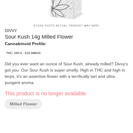
DIVVY
Sour Kush 14g Milled Flower
Cannabinoid Profile:
THC: 250.0 - 310.0MG/G
Did you ever want an ounce of Sour Kush, already milled? Divvy's
got you. Our Sour Kush is super smelly. High in THC and high in
terps, it's an assertive flower with a terrifically tart and ultra-
pungent aroma.
This product is no longer available.
Milled Flower