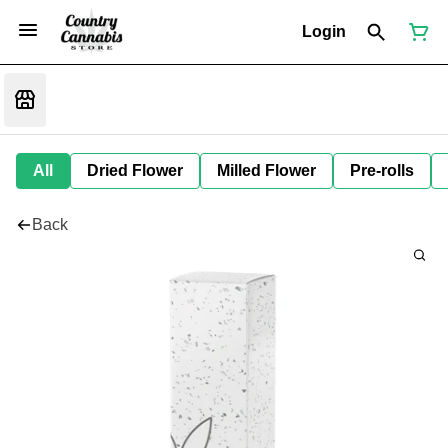
Login
All
Dried Flower
Milled Flower
Pre-rolls
Back