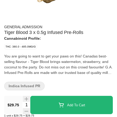
GENERAL ADMISSION
Tiger Blood 3 x 0.5g Infused Pre-Rolls
Cannabinoid Profile:
THC: 380.0 - 485.0MG/G
You are going to want to get your paws on this! Canadas best-
selling flavour - Tiger Blood brings watermelon, strawberry, and
coconut to the party. Do not miss out on this crowd favourite! G.A.
Infused Pre-Rolls are made with our trusted base of quality milled
whole flower and boosted with a custom infusion of THCa and
botanical terpenes, finished with triple-distilled distillate and kief
Indica Infused PR
coating. Unlock better moments with the flavours you love dialed-
up
Quantity Selector
$29.75
Add To Cart
1
unit
x
$29.75
=
$29.75