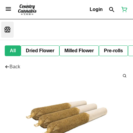
Login
All
Dried Flower
Milled Flower
Pre-rolls
Back