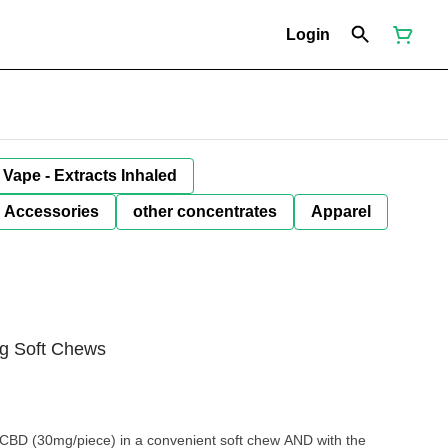
Login
Vape - Extracts Inhaled
Accessories
other concentrates
Apparel
g Soft Chews
 CBD (30mg/piece) in a convenient soft chew AND with the