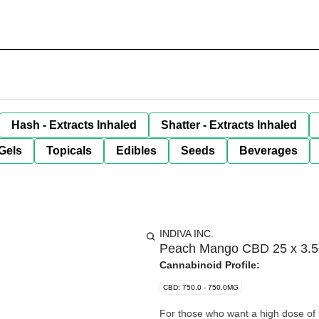
Hash - Extracts Inhaled
Shatter - Extracts Inhaled
Gels
Topicals
Edibles
Seeds
Beverages
INDIVA INC.
Peach Mango CBD 25 x 3.5
Cannabinoid Profile:
CBD: 750.0 - 750.0MG
For those who want a high dose of