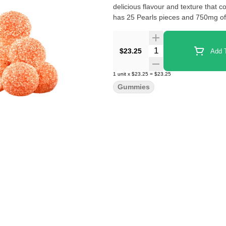
delicious flavour and texture that c
has 25 Pearls pieces and 750mg o
Quantity Selector
$23.25
Add T
1
unit
x
$23.25
=
$23.25
Gummies