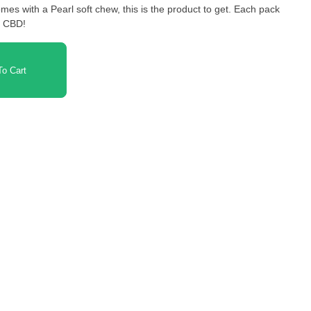
omes with a Pearl soft chew, this is the product to get. Each pack
f CBD!
o Cart