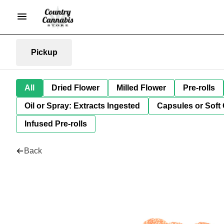
Pickup
All
Dried Flower
Milled Flower
Pre-rolls
Oil or Spray: Extracts Ingested
Capsules or Soft 
Infused Pre-rolls
Back