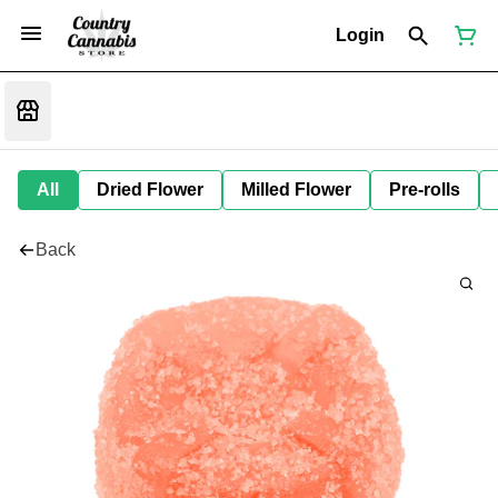
Login
All
Dried Flower
Milled Flower
Pre-rolls
Back