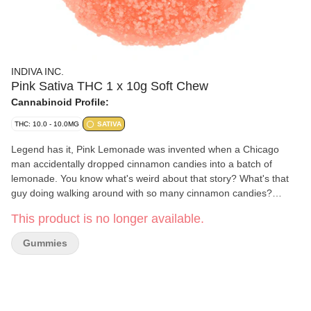
INDIVA INC.
Pink Sativa THC 1 x 10g Soft Chew
Cannabinoid Profile:
THC: 10.0 - 10.0MG
SATIVA
Legend has it, Pink Lemonade was invented when a Chicago
man accidentally dropped cinnamon candies into a batch of
lemonade. You know what's weird about that story? What's that
guy doing walking around with so many cinnamon candies?
That's what we want to know. Anyway, this is 100% pink
This product is no longer available.
lemonade and 0% cinnamon candies, we swear.
Gummies