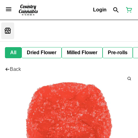
Login
All
Dried Flower
Milled Flower
Pre-rolls
Back