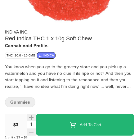
INDIVA INC.
Red Indica THC 1 x 10g Soft Chew
Cannabinoid Profile:
THC: 10.0 - 10.0MG
INDICA
You know when you go to the grocery store and you pick up a
watermelon and you have no clue if its ripe or not? And then you
start tapping on it and listening to the resonance and then you
realize, 'I have no idea what I'm doing right now' ... well, never
mind, we did that for you, these are always going to be ripe and
juicy. You're welcome.
Gummies
Quantity Selector
$3
Add To Cart
1
unit
x
$3
=
$3