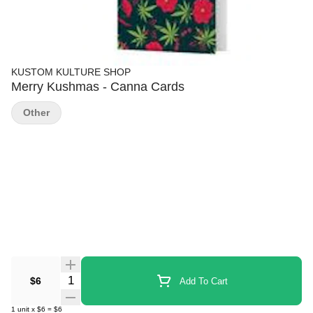
KUSTOM KULTURE SHOP
Merry Kushmas - Canna Cards
Other
Quantity Selector
$6
Add To Cart
1
unit
x
$6
=
$6