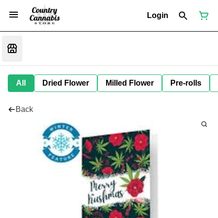
Login
All
Dried Flower
Milled Flower
Pre-rolls
Back