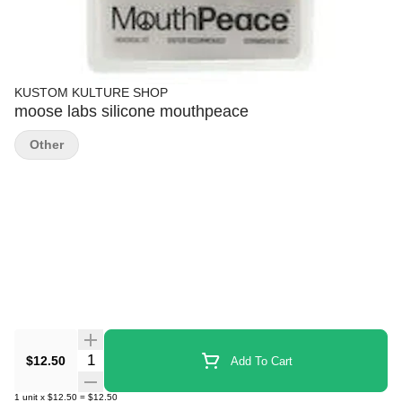
KUSTOM KULTURE SHOP
moose labs silicone mouthpeace
Other
Quantity Selector
$12.50
Add To Cart
1
unit
x
$12.50
=
$12.50