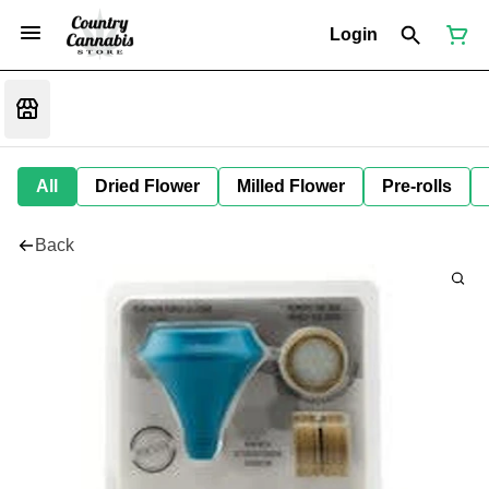
Login
All
Dried Flower
Milled Flower
Pre-rolls
Back