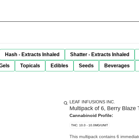
Hash - Extracts Inhaled
Shatter - Extracts Inhaled
Gels
Topicals
Edibles
Seeds
Beverages
LEAF INFUSIONS INC.
Multipack of 6, Berry Blaz
Cannabinoid Profile:
THC: 10.0 - 10.0MG/UNIT
This multipack contains 6 immediate