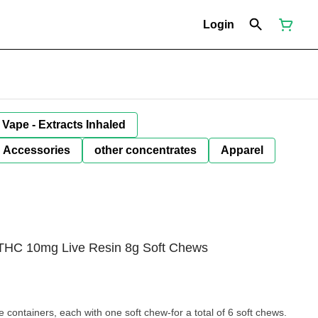
Login
Vape - Extracts Inhaled
Accessories
other concentrates
Apparel
e THC 10mg Live Resin 8g Soft Chews
 containers, each with one soft chew-for a total of 6 soft chews.