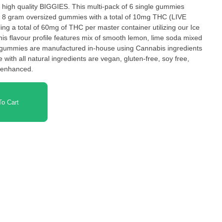
high quality BIGGIES. This multi-pack of 6 single gummies
 8 gram oversized gummies with a total of 10mg THC (LIVE
g a total of 60mg of THC per master container utilizing our Ice
Our gummies are manufactured in-house using Cannabis ingredients
with all natural ingredients are vegan, gluten-free, soy free,
e enhanced.
o Cart