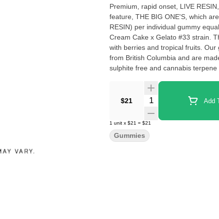
Premium, rapid onset, LIVE RESIN, 
feature, THE BIG ONE'S, which are
RESIN) per individual gummy equalin
Cream Cake x Gelato #33 strain. This flavour profile features mix of smooth lemon, lime soda mixed
with berries and tropical fruits. 
from British Columbia and are made 
sulphite free and cannabis terpen
Quantity Selector
$21
Add T
1
unit
x
$21
=
$21
Gummies