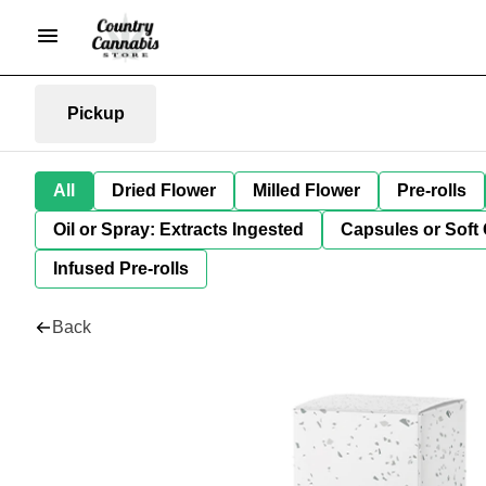
Pickup
All
Dried Flower
Milled Flower
Pre-rolls
Oil or Spray: Extracts Ingested
Capsules or Soft 
Infused Pre-rolls
Back