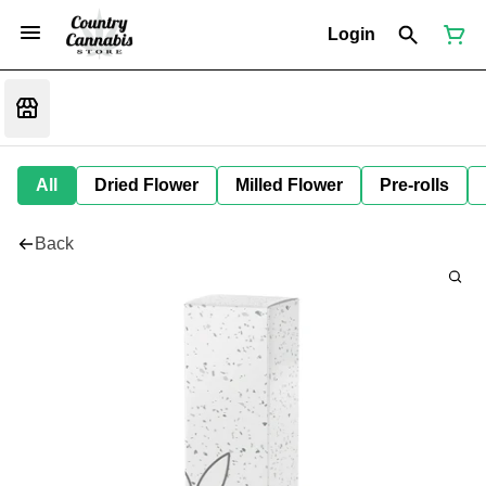
Login
All
Dried Flower
Milled Flower
Pre-rolls
Back