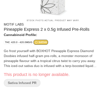
MOTIF LABS
Pineapple Express 2 x 0.5g Infused Pre-Rolls
Cannabinoid Profile:
THC: 420.0 - 420.0MG/G
SATIVA
Go frost yourself with BOXHOT Pineapple Express Diamond
Doobies infused half-gram pre-rolls, a monster monsoon of
pineapple flavour with a tropical citrus twist to carry you away.
This iced-out sativa duo is infused with a terp-boosted liquid
diamond blend then coated in a layer of crushed diamonds to
This product is no longer available.
deliver a massive hit of potency and flavour. Bling bling, baby.
Sativa Infused PR