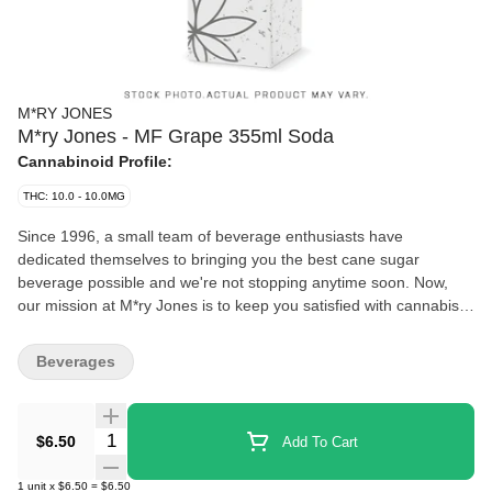
M*RY JONES
M*ry Jones - MF Grape 355ml Soda
Cannabinoid Profile:
THC: 10.0 - 10.0MG
Since 1996, a small team of beverage enthusiasts have
dedicated themselves to bringing you the best cane sugar
beverage possible and we're not stopping anytime soon. Now,
our mission at M*ry Jones is to keep you satisfied with cannabis-
infused flavours you love without any cannabis aftertaste.
Beverages
Quantity Selector
$6.50
Add To Cart
1
unit
x
$6.50
=
$6.50