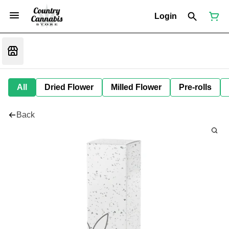
Login
All
Dried Flower
Milled Flower
Pre-rolls
Back