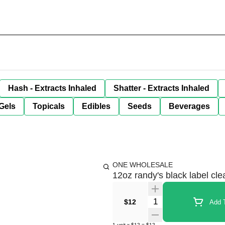
Hash - Extracts Inhaled
Shatter - Extracts Inhaled
Gels
Topicals
Edibles
Seeds
Beverages
ONE WHOLESALE
12oz randy's black label cle
Quantity Selector
$12
Add T
1
unit
x
$12
=
$12