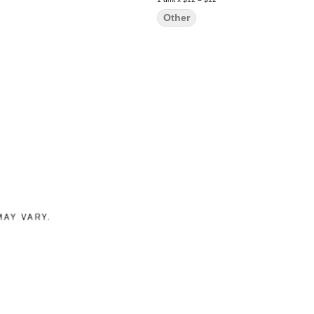
Other