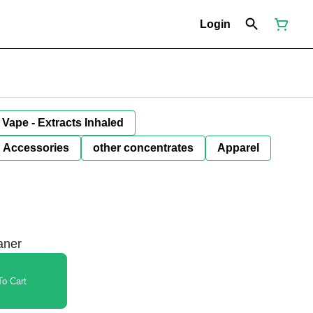
Login
Vape - Extracts Inhaled
Accessories
other concentrates
Apparel
aner
o Cart