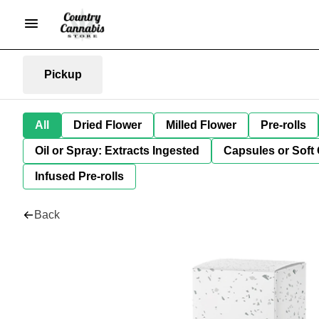
Pickup
All
Dried Flower
Milled Flower
Pre-rolls
Oil or Spray: Extracts Ingested
Capsules or Soft 
Infused Pre-rolls
Back