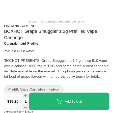
ORGANIGRAM INC.
BOXHOT Grape Smuggler 1.2g Prefilled Vape
Cartridge
Cannabinoid Profile:
THC: 833.0 - 833.0MG/G
'BOXHOT PRESENTS: Grape Smuggler, a 1.2 g indica 510 vape
with a colossal 1000 mg of THC and some of the purest cannabis
distillate available on the market. This plump package delivers a
fat load of grape flavour with an earthy berry touch for total
satisfaction. All BOXHOT vapes are made with exclusive,
oversized hardware, making them optimal for big, full hits. Best of
Prefill. Vape Cartridge - Indica
all, BOXHOT vapes are produced using industry-leading CO2
extraction and refining processes and feature a premium blend of
Quantity Selector
$38.25
Add To Cart
expertly infused terpenes.'
1
unit
x
$38.25
=
$38.25