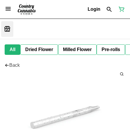
Login
All
Dried Flower
Milled Flower
Pre-rolls
Back