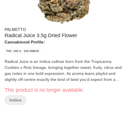
PALMETTO
Radical Juice 3.5g Dried Flower
Cannabinoid Profile:
THC: 260.0 - 320.0MG/G
Radical Juice is an Indica cultivar born from the Tropicanna
Cookies x Rntz lineage, bringing together sweet, fruity, citrus and
gas notes in one bold expression. Its aroma leans playful and
slightly off-centre-exactly the kind of twist you'd expect from a
Palmetto strain that doesn't mind standing out. With terpenes of
This product is no longer available.
caryophyllene, limonene and linalool, this flower carries a layered
scent profile shaped by its well-known genetics. Radical Juice
Indica
doesn't overthink its vibe; it shows up bright, a little odd, and
unmistakably Palmetto.