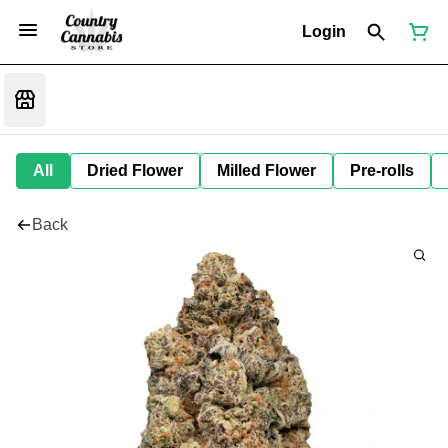
Login
All
Dried Flower
Milled Flower
Pre-rolls
Back