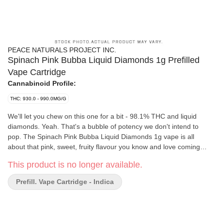
PEACE NATURALS PROJECT INC.
Spinach Pink Bubba Liquid Diamonds 1g Prefilled
Vape Cartridge
Cannabinoid Profile:
THC: 930.0 - 990.0MG/G
We'll let you chew on this one for a bit - 98.1% THC and liquid
diamonds. Yeah. That's a bubble of potency we don't intend to
pop. The Spinach Pink Bubba Liquid Diamonds 1g vape is all
about that pink, sweet, fruity flavour you know and love coming
together in one big puff. Inspired by the Pink Bubba strain with a
This product is no longer available.
Pink Kush and Bubba Kush lineage, this sesh will keep the vibes
high and never lose its flavour.
Prefill. Vape Cartridge - Indica