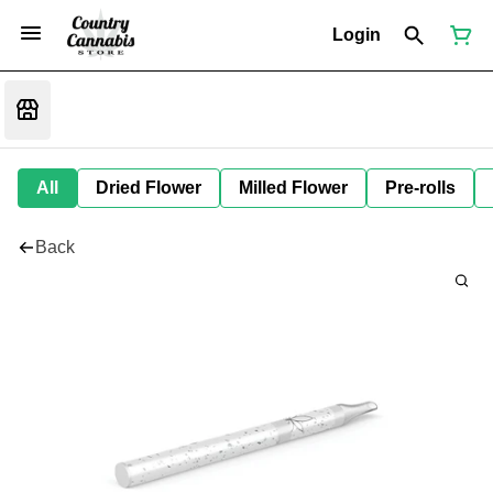
Login
All
Dried Flower
Milled Flower
Pre-rolls
Back