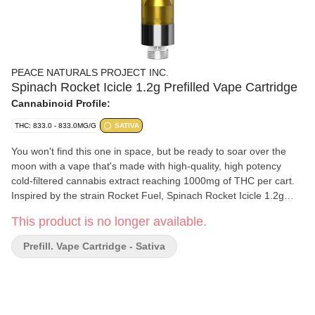
PEACE NATURALS PROJECT INC.
Spinach Rocket Icicle 1.2g Prefilled Vape Cartridge
Cannabinoid Profile:
THC: 833.0 - 833.0MG/G
SATIVA
You won't find this one in space, but be ready to soar over the
moon with a vape that's made with high-quality, high potency
cold-filtered cannabis extract reaching 1000mg of THC per cart.
Inspired by the strain Rocket Fuel, Spinach Rocket Icicle 1.2g
vape is a delicious combination of flavour notes, with cherry and
This product is no longer available.
blueberry making sure you get to the end of that mission after
each and every hit. Our rich CO2 extract is cold-filtered at sub-
Prefill. Vape Cartridge - Sativa
zero temps before it is distilled 4x to ensure consistency and
deliver pure consistent quality, time and time again.