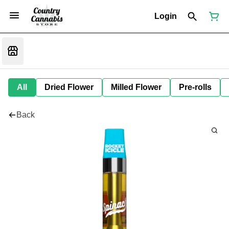
Login
All
Dried Flower
Milled Flower
Pre-rolls
Back