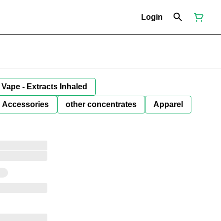
Login
Vape - Extracts Inhaled
Accessories
other concentrates
Apparel