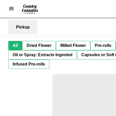
Pickup
All
Dried Flower
Milled Flower
Pre-rolls
Oil or Spray: Extracts Ingested
Capsules or Soft 
Infused Pre-rolls