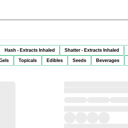
Hash - Extracts Inhaled
Shatter - Extracts Inhaled
Gels
Topicals
Edibles
Seeds
Beverages