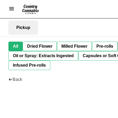
Pickup
All
Dried Flower
Milled Flower
Pre-rolls
Oil or Spray: Extracts Ingested
Capsules or Soft 
Infused Pre-rolls
Back