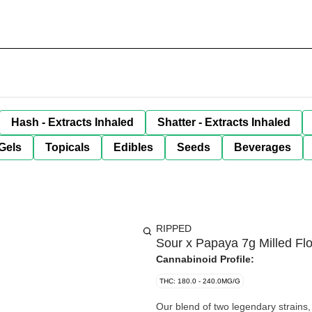
Hash - Extracts Inhaled
Shatter - Extracts Inhaled
Gels
Topicals
Edibles
Seeds
Beverages
RIPPED
Sour x Papaya 7g Milled Fl
Cannabinoid Profile:
THC: 180.0 - 240.0MG/G
Our blend of two legendary strains,