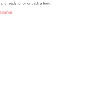
 and ready to roll or pack a bowl.
ilable.