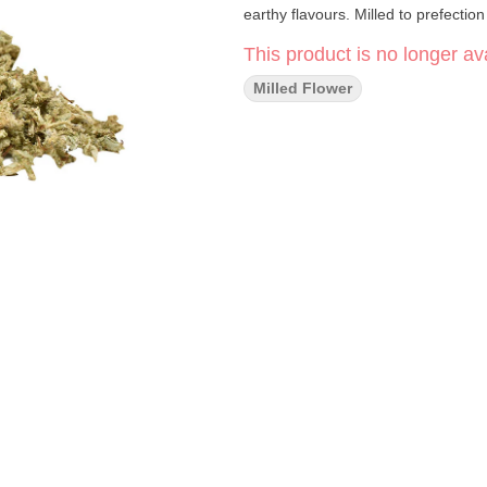
earthy flavours. Milled to prefection
This product is no longer ava
Milled Flower