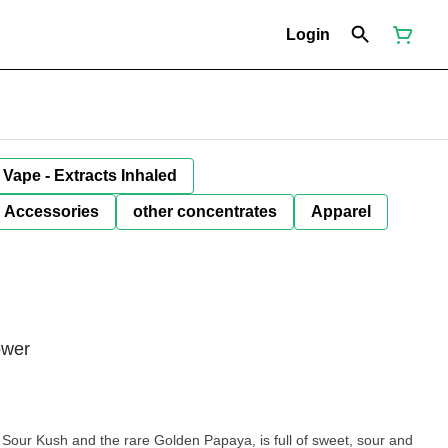
Login
Vape - Extracts Inhaled
Accessories
other concentrates
Apparel
ower
 Sour Kush and the rare Golden Papaya, is full of sweet, sour and