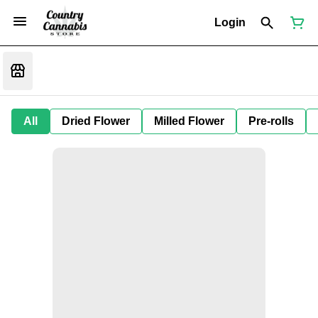
Login
All
Dried Flower
Milled Flower
Pre-rolls