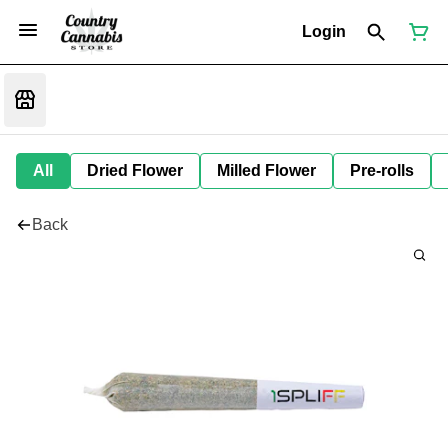
Login
All
Dried Flower
Milled Flower
Pre-rolls
Back