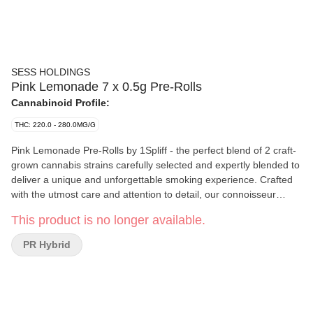
SESS HOLDINGS
Pink Lemonade 7 x 0.5g Pre-Rolls
Cannabinoid Profile:
THC: 220.0 - 280.0MG/G
Pink Lemonade Pre-Rolls by 1Spliff - the perfect blend of 2 craft-
grown cannabis strains carefully selected and expertly blended to
deliver a unique and unforgettable smoking experience. Crafted
with the utmost care and attention to detail, our connoisseur
blended Pre-Rolls are unlike anything you've tried before. Our
This product is no longer available.
team of expert growers has perfected the art of cultivating two
specially selected strains, resulting in a perfectly balanced and
PR Hybrid
deliciously flavoured smoke. Expect a sugar-sweet first puff with
hints of orange and cotton candy to follow. Indulge in the perfect
balance of taste and potency with Pink Lemonade Pre-Rolls by
1Spliff.