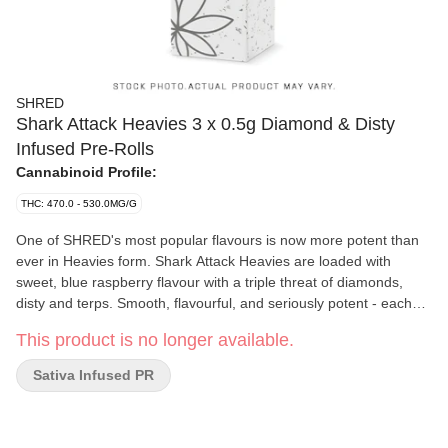
SHRED
Shark Attack Heavies 3 x 0.5g Diamond & Disty
Infused Pre-Rolls
Cannabinoid Profile:
THC: 470.0 - 530.0MG/G
One of SHRED's most popular flavours is now more potent than
ever in Heavies form. Shark Attack Heavies are loaded with
sweet, blue raspberry flavour with a triple threat of diamonds,
disty and terps. Smooth, flavourful, and seriously potent - each
pre-rolls clocks in at 50% THC. Not for lightweights.
This product is no longer available.
Sativa Infused PR