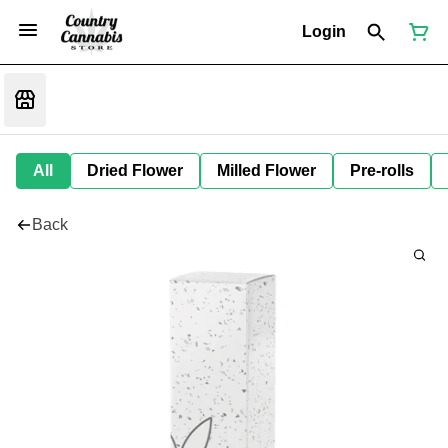
Login
All
Dried Flower
Milled Flower
Pre-rolls
Back