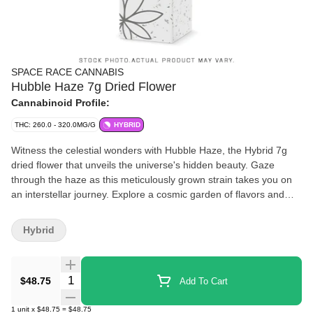
SPACE RACE CANNABIS
Hubble Haze 7g Dried Flower
Cannabinoid Profile:
THC: 260.0 - 320.0MG/G
HYBRID
Witness the celestial wonders with Hubble Haze, the Hybrid 7g
dried flower that unveils the universe's hidden beauty. Gaze
through the haze as this meticulously grown strain takes you on
an interstellar journey. Explore a cosmic garden of flavors and
aromas, while basking in the gentle embrace of relaxation. Let
Hubble Haze elevate your senses and transport you to the far
Hybrid
reaches of the cosmos, where tranquility and inspiration converge
in perfect harmony.
Quantity Selector
$48.75
Add To Cart
1
unit
x
$48.75
=
$48.75