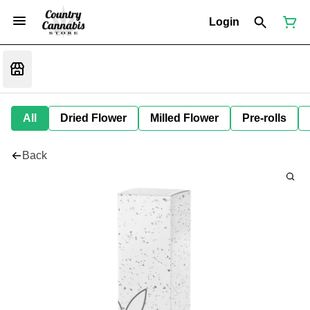
Login
All
Dried Flower
Milled Flower
Pre-rolls
Back