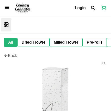
Login
All
Dried Flower
Milled Flower
Pre-rolls
Back