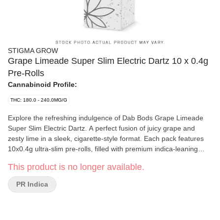
STIGMA GROW
Grape Limeade Super Slim Electric Dartz 10 x 0.4g
Pre-Rolls
Cannabinoid Profile:
THC: 180.0 - 240.0MG/G
Explore the refreshing indulgence of Dab Bods Grape Limeade
Super Slim Electric Dartz. A perfect fusion of juicy grape and
zesty lime in a sleek, cigarette-style format. Each pack features
10x0.4g ultra-slim pre-rolls, filled with premium indica-leaning
dried flower for a smooth experience. Designed for convenience
This product is no longer available.
and discretion, these Electric Dartz offer a clean, even burn and a
satisfying draw every time. The fruity, tangy profile makes each
PR Indica
puff as enjoyable as the last, Grape Limeade delivers aroma-
forward indulgence with Dab Bods signature quality. Whether you
are winding down solo or passing them around, Electric Dartz